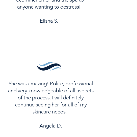
anyone wanting to destress!
Elisha S.
She was amazing! Polite, professional
and very knowledgeable of all aspects
of the process. I will definitely
continue seeing her for all of my
skincare needs.
Angela D.