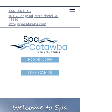
419-341-4540
140 S. Bridge Rd, Marblehead OH
43440
info@spacatawba.com
BOOK NOW
GIFT CARDS
Welcome to Spa