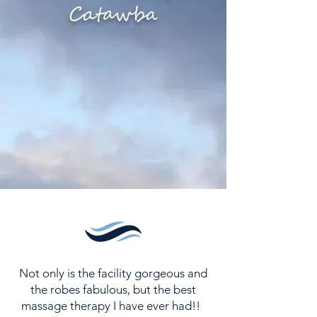
Catawba
ESCAPE THE ORDINARY
Not only is the facility gorgeous and
the robes fabulous, but the best
massage therapy I have ever had!!