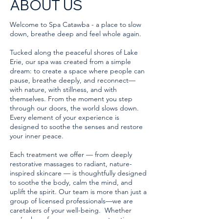
ABOUT US
Welcome to Spa Catawba - a place to slow
down, breathe deep and feel whole again.
Tucked along the peaceful shores of Lake
Erie, our spa was created from a simple
dream: to create a space where people can
pause, breathe deeply, and reconnect—
with nature, with stillness, and with
themselves. From the moment you step
through our doors, the world slows down.
Every element of your experience is
designed to soothe the senses and restore
your inner peace.
Each treatment we offer — from deeply
restorative massages to radiant, nature-
inspired skincare — is thoughtfully designed
to soothe the body, calm the mind, and
uplift the spirit. Our team is more than just a
group of licensed professionals—we are
caretakers of your well-being. Whether