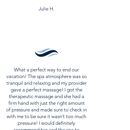
Julie H.
What a perfect way to end our
vacation! The spa atmosphere was so
tranquil and relaxing and my provider
gave a perfect massage! I got the
therapeutic massage and she had a
firm hand with just the right amount
of pressure and made sure to check in
with me to be sure it wasn’t too much
pressure! I would definitely
recommend her and the spa to